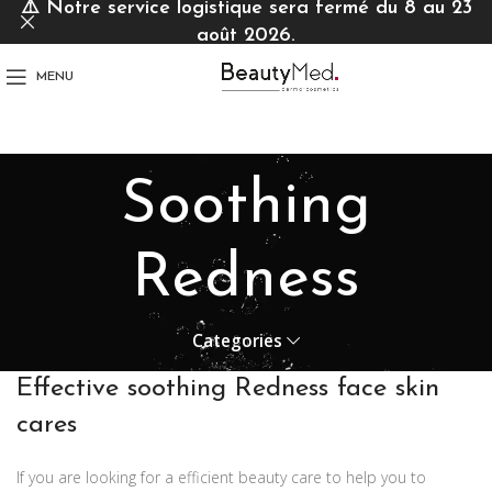
⚠️
Notre service logistique sera fermé du 8 au 23
août 2026.
MENU
Soothing
Redness
Categories
Effective soothing Redness face skin
cares
If you are looking for a efficient beauty care to help you to