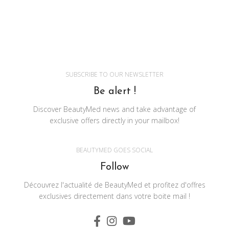
SUBSCRIBE TO OUR NEWSLETTER
Be alert !
Discover BeautyMed news and take advantage of
exclusive offers directly in your mailbox!
BEAUTYMED GOES SOCIAL
Follow
Découvrez l'actualité de BeautyMed et profitez d'offres
exclusives directement dans votre boite mail !