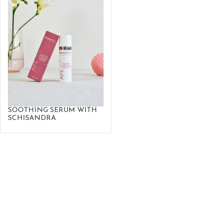
SOOTHING SERUM WITH
SCHISANDRA
SPHENANTHERA