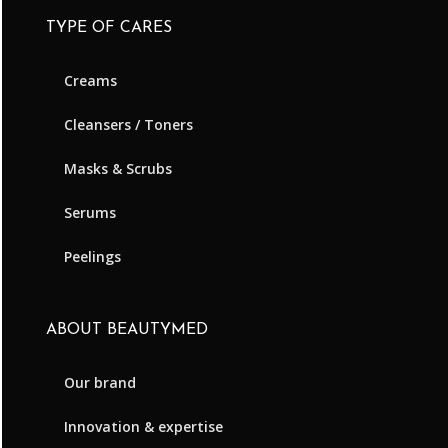
TYPE OF CARES
Creams
Cleansers / Toners
Masks & Scrubs
Serums
Peelings
ABOUT BEAUTYMED
Our brand
Innovation & expertise