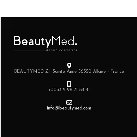
BEAUTYMED Z.I Sainte Anne 56350 Allaire - France
+0033 2 99 71 84 41
info@beautymed.com