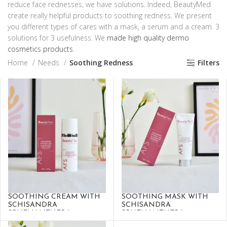
reduce face rednesses, we have solutions. Indeed, BeautyMed
create really helpful products to soothing redness. We present
you different types of cares with a mask, a serum and a cream. 3
solutions for 3 usefulness. We
made high quality dermo
cosmetics products
.
Home
Needs
Soothing Redness
Filters
SOOTHING CREAM WITH
SOOTHING MASK WITH
SCHISANDRA
SCHISANDRA
SPHENANTHERA
SPHENANTHERA