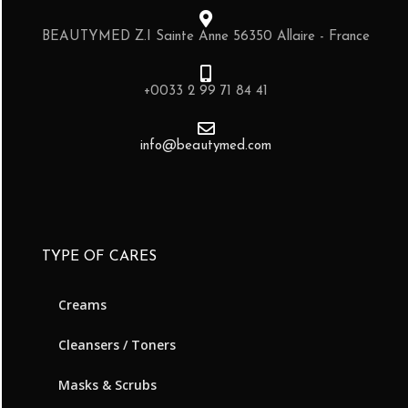
BEAUTYMED Z.I Sainte Anne 56350 Allaire - France
+0033 2 99 71 84 41
info@beautymed.com
TYPE OF CARES
Creams
Cleansers / Toners
Masks & Scrubs