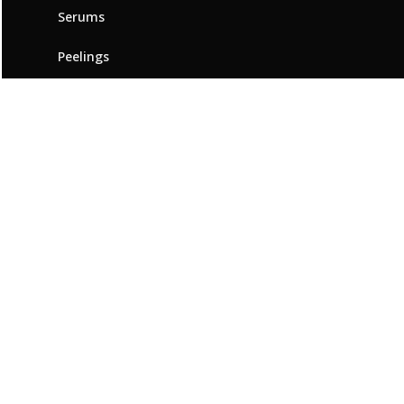
Serums
Peelings
ABOUT BEAUTYMED
Our brand
Innovation & expertise
Beauty Advice
Points of sale
Resources
Contact us