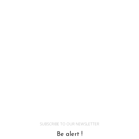
SUBSCRIBE TO OUR NEWSLETTER
Be alert !