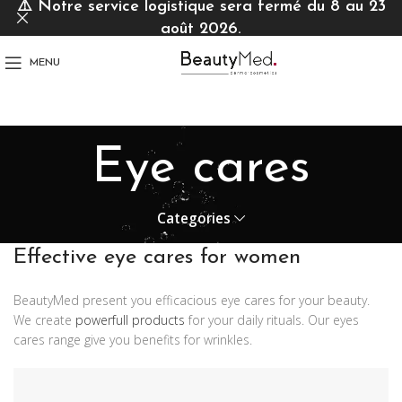
⚠️
Notre service logistique sera fermé du 8 au 23
août 2026.
MENU
Eye cares
Categories
Effective eye cares for women
BeautyMed present you efficacious eye cares for your beauty.
We create
powerfull products
for your daily rituals. Our eyes
cares range give you benefits for wrinkles.