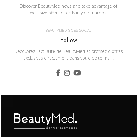
Discover BeautyMed news and take advantage of
exclusive offers directly in your mailbox!
BEAUTYMED GOES SOCIAL
Follow
Découvrez l'actualité de BeautyMed et profitez d'offres
exclusives directement dans votre boite mail !