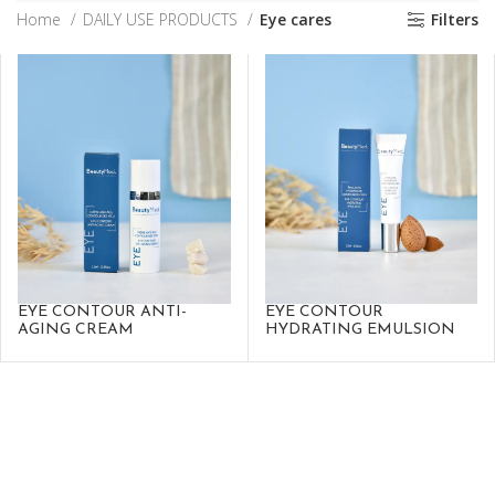
Home
DAILY USE PRODUCTS
Eye cares
Filters
EYE CONTOUR ANTI-
EYE CONTOUR
AGING CREAM
HYDRATING EMULSION