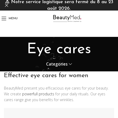
⚠️
Notre service logistique sera fermé du 8 au 23
août 2026.
MENU
Eye cares
Categories
Effective eye cares for women
BeautyMed present you efficacious eye cares for your beauty.
We create
powerfull products
for your daily rituals. Our eyes
cares range give you benefits for wrinkles.