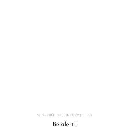
SUBSCRIBE TO OUR NEWSLETTER
Be alert !