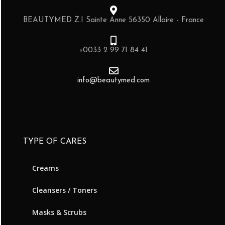
BEAUTYMED Z.I Sainte Anne 56350 Allaire - France
+0033 2 99 71 84 41
info@beautymed.com
TYPE OF CARES
Creams
Cleansers / Toners
Masks & Scrubs