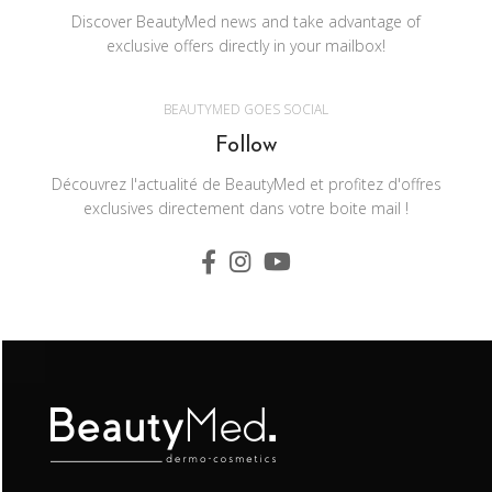
Discover BeautyMed news and take advantage of
exclusive offers directly in your mailbox!
BEAUTYMED GOES SOCIAL
Follow
Découvrez l'actualité de BeautyMed et profitez d'offres
exclusives directement dans votre boite mail !