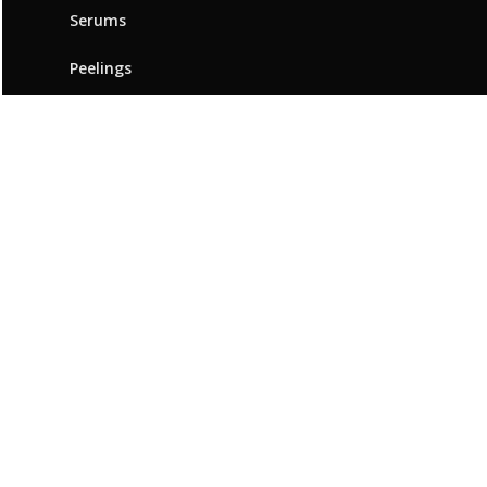
Serums
Peelings
ABOUT BEAUTYMED
Our brand
Innovation & expertise
Beauty Advice
Points of sale
Resources
Contact us