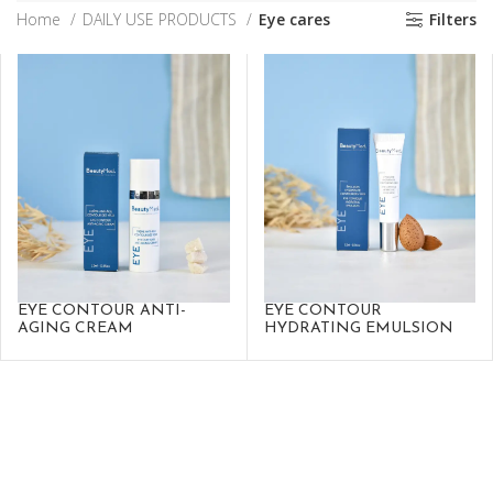
Home
DAILY USE PRODUCTS
Eye cares
Filters
EYE CONTOUR ANTI-
EYE CONTOUR
AGING CREAM
HYDRATING EMULSION