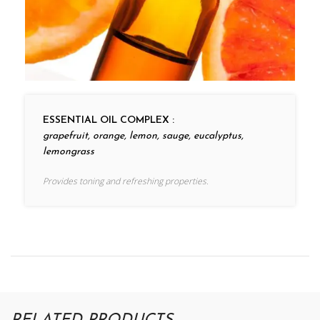
ESSENTIAL OIL COMPLEX :
grapefruit, orange, lemon, sauge, eucalyptus,
lemongrass
Provides toning and refreshing properties.