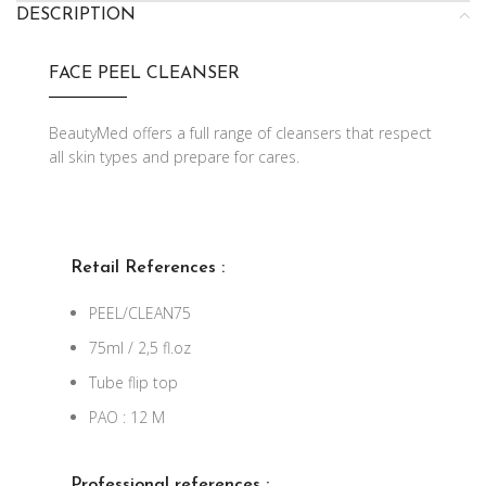
DESCRIPTION
FACE PEEL CLEANSER
BeautyMed offers a full range of cleansers that respect
all skin types and prepare for cares.
Retail References :
PEEL/CLEAN75
75ml / 2,5 fl.oz
Tube flip top
PAO : 12 M
Professional references :