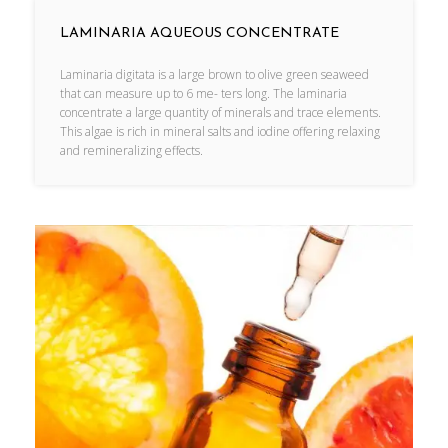
LAMINARIA AQUEOUS CONCENTRATE
Laminaria digitata is a large brown to olive green seaweed
that can measure up to 6 me- ters long. The laminaria
concentrate a large quantity of minerals and trace elements.
This algae is rich in mineral salts and iodine offering relaxing
and remineralizing effects.