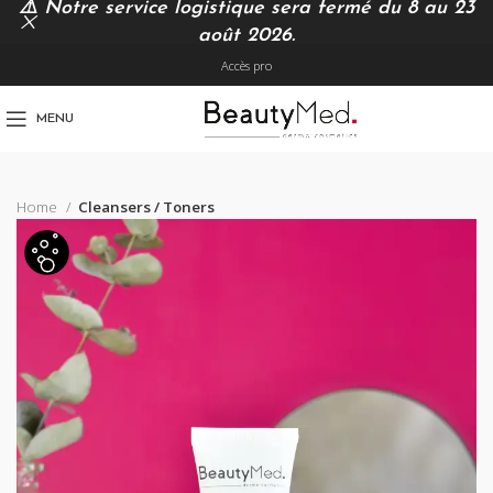
⚠️
Notre service logistique sera fermé du 8 au 23
août 2026.
Accès pro
MENU
Home
Cleansers / Toners