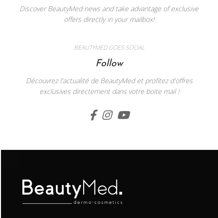
Discover BeautyMed news and take advantage of exclusive
offers directly in your mailbox!
BEAUTYMED GOES SOCIAL
Follow
Découvrez l'actualité de BeautyMed et profitez d'offres
exclusives directement dans votre boite mail !