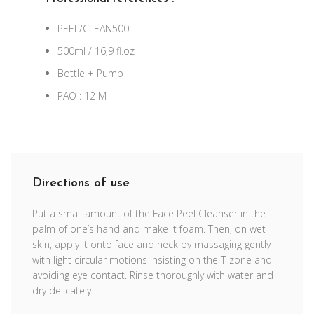
PEEL/CLEAN500
500ml / 16,9 fl.oz
Bottle + Pump
PAO : 12 M
Directions of use
Put a small amount of the Face Peel Cleanser in the
palm of one’s hand and make it foam. Then, on wet
skin, apply it onto face and neck by massaging gently
with light circular motions insisting on the T-zone and
avoiding eye contact. Rinse thoroughly with water and
dry delicately.