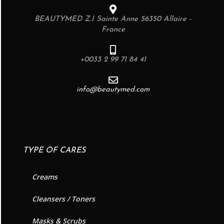
BEAUTYMED Z.I Sainte Anne 56350 Allaire -
France
+0033 2 99 71 84 41
info@beautymed.com
TYPE OF CARES
Creams
Cleansers / Toners
Masks & Scrubs