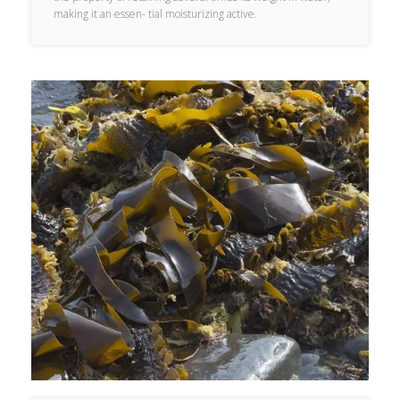
making it an essen- tial moisturizing active.