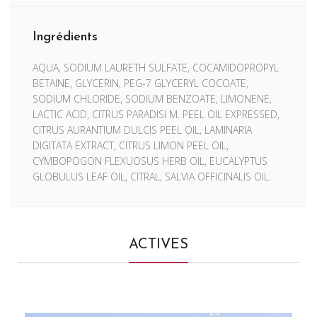
Ingrédients
AQUA, SODIUM LAURETH SULFATE, COCAMIDOPROPYL
BETAINE, GLYCERIN, PEG-7 GLYCERYL COCOATE,
SODIUM CHLORIDE, SODIUM BENZOATE, LIMONENE,
LACTIC ACID, CITRUS PARADISI M. PEEL OIL EXPRESSED,
CITRUS AURANTIUM DULCIS PEEL OIL, LAMINARIA
DIGITATA EXTRACT, CITRUS LIMON PEEL OIL,
CYMBOPOGON FLEXUOSUS HERB OIL, EUCALYPTUS
GLOBULUS LEAF OIL, CITRAL, SALVIA OFFICINALIS OIL.
ACTIVES