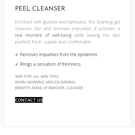
PEEL CLEANSER
Enriched with glycerin and laminaria, this foaming gel
cleanses skin and removes impurities. It provides a
real moment of well-being
while leaving the skin
purified, fresh, supple and comfortable.
Removes impurities from the epidermis
Brings a sensation of freshness
SKIN TYPE: ALL SKIN TYPES
WHEN: MORNING AND/OR EVENING
BENEFITS: MAKE-UP REMOVER, CLEANSER
CONTACT US