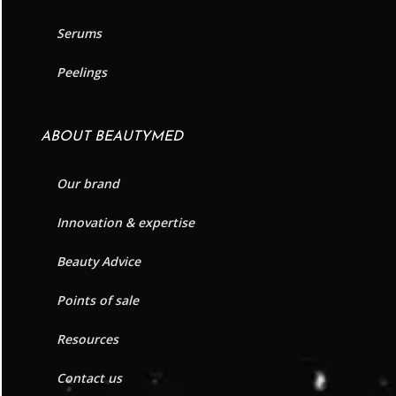
Serums
Peelings
ABOUT BEAUTYMED
Our brand
Innovation & expertise
Beauty Advice
Points of sale
Resources
Contact us