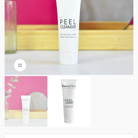
Click to enlarge