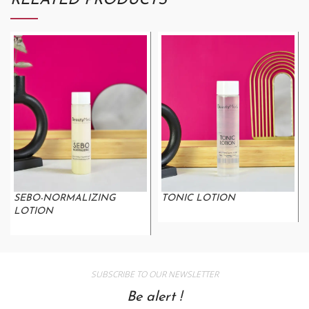
RELATED PRODUCTS
SEBO-NORMALIZING
TONIC LOTION
LOTION
SUBSCRIBE TO OUR NEWSLETTER
Be alert !