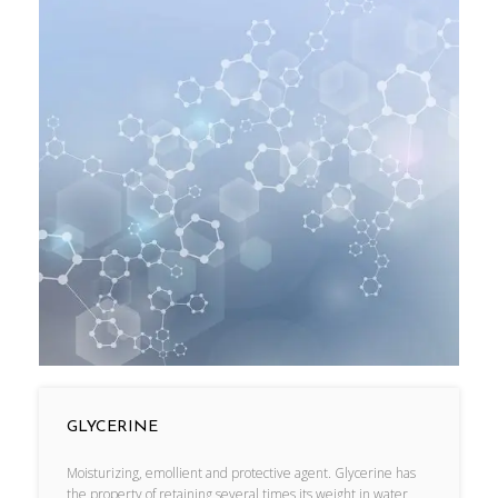
GLYCERINE
Moisturizing, emollient and protective agent. Glycerine has
the property of retaining several times its weight in water,