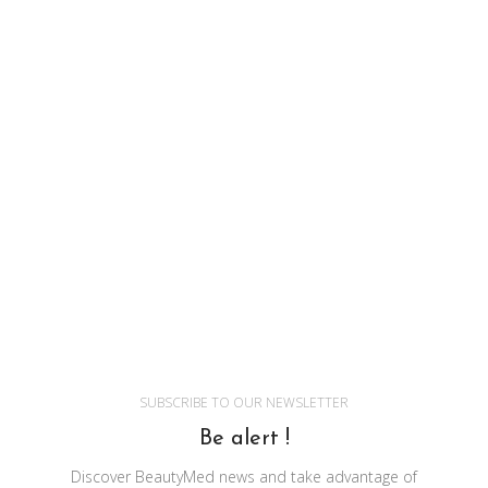
SUBSCRIBE TO OUR NEWSLETTER
Be alert !
Discover BeautyMed news and take advantage of