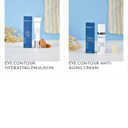
EYE CONTOUR
EYE CONTOUR ANTI-
HYDRATING EMULSION
AGING CREAM