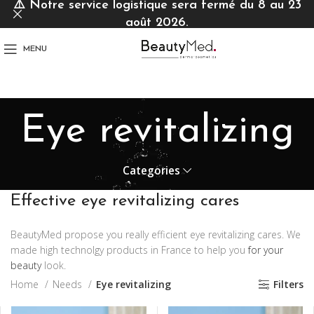
⚠️
Notre service logistique sera fermé du 8 au 23
août 2026.
MENU
Eye revitalizing
Categories
Effective eye revitalizing cares
BeautyMed propose you really efficient eye revitalizing cares. We
made high technolgy products in France to help you
for your
beauty
look.
Home
Needs
Eye revitalizing
Filters