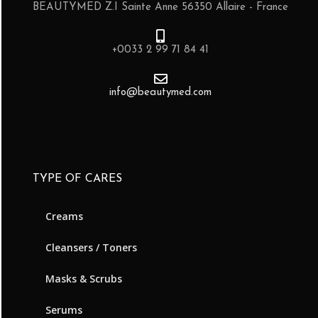
BEAUTYMED Z.I Sainte Anne 56350 Allaire - France
+0033 2 99 71 84 41
info@beautymed.com
TYPE OF CARES
Creams
Cleansers / Toners
Masks & Scrubs
Serums