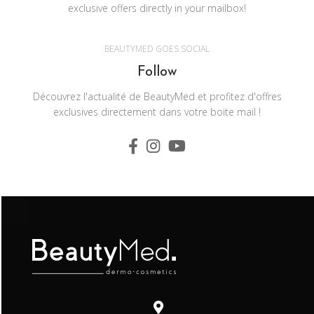
exclusive offers directly in your mailbox!
BEAUTYMED GOES SOCIAL
Follow
Découvrez l'actualité de BeautyMed et profitez d'offres
exclusives directement dans votre boite mail !