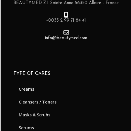
BEAUTYMED Z.I Sainte Anne 56350 Allaire - France
+0033 2 99 71 84 41
info@beautymed.com
TYPE OF CARES
Creams
Cleansers / Toners
Masks & Scrubs
Serums