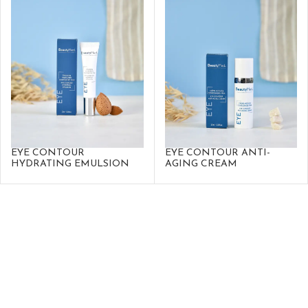
EYE CONTOUR
EYE CONTOUR ANTI-
HYDRATING EMULSION
AGING CREAM