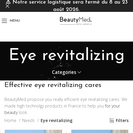
⚠️
Notre service logistique sera fermé du 8 au 23
août 2026.
MENU
Eye revitalizing
Categories
Effective eye revitalizing cares
BeautyMed propose you really efficient eye revitalizing cares. We
made high technolgy products in France to help you
for your
beauty
look.
Home
Needs
Eye revitalizing
Filters