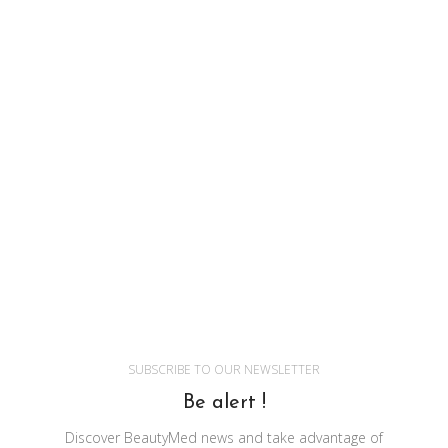
SUBSCRIBE TO OUR NEWSLETTER
Be alert !
Discover BeautyMed news and take advantage of