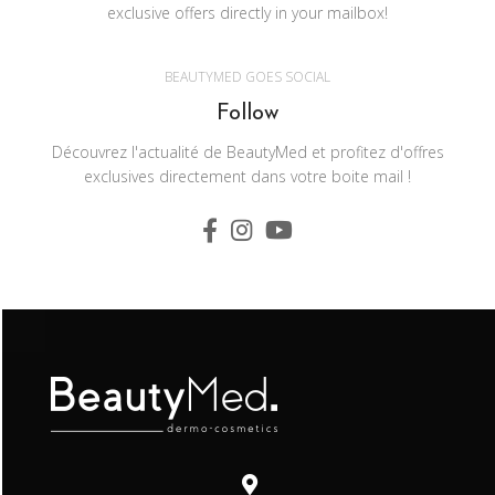
exclusive offers directly in your mailbox!
BEAUTYMED GOES SOCIAL
Follow
Découvrez l'actualité de BeautyMed et profitez d'offres
exclusives directement dans votre boite mail !