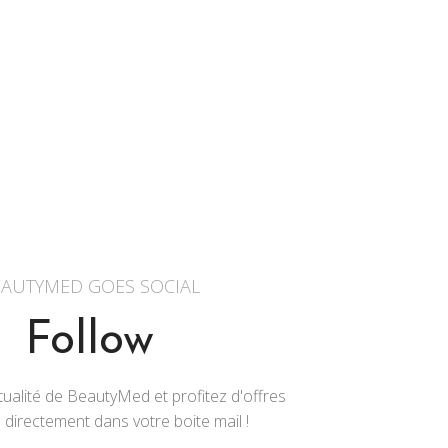
AUTYMED GOES SOCIAL
Follow
ualité de BeautyMed et profitez d'offres
 directement dans votre boite mail !