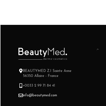
BEAUTYMED Z.I Sainte Anne
56350 Allaire - France
+0033 2 99 71 84 41
info@beautymed.com