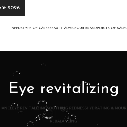
oût 2026.
NEEDS
TYPE OF CARES
BEAUTY ADVICE
OUR BRAND
POINTS OF SALE
Eye revitalizing
DIANCE
EYE REVITALIZING
SOOTHING REDNESS
HYDRATING & NOUR
REBALANCING