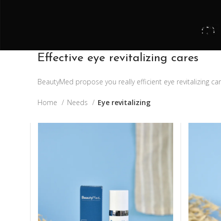
Effective eye revitalizing cares
BeautyMed propose you really efficient eye revitalizing c
Home
Needs
Eye revitalizing