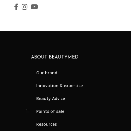
ABOUT BEAUTYMED
Our brand
Innovation & expertise
Beauty Advice
Points of sale
Resources