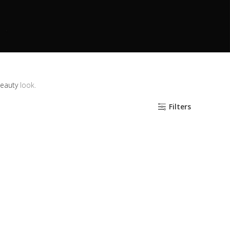
beauty
look.
Filters