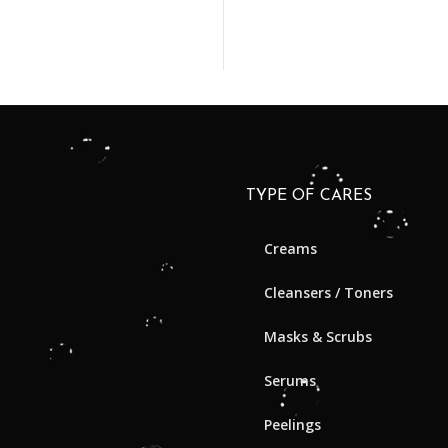
TYPE OF CARES
Creams
Cleansers / Toners
Masks & Scrubs
Serums
Peelings