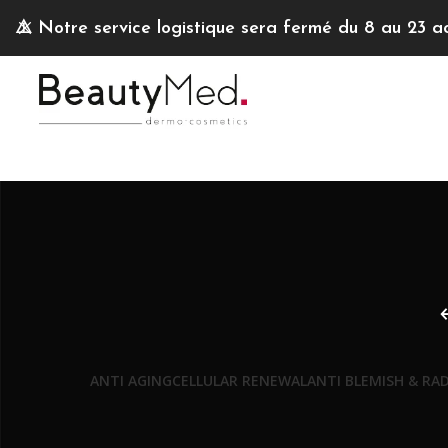
⚠️
Notre service logistique sera fermé du 8 au 23 a
ANTI AGING
CELLULAR RENEWAL
ANTI BLEMISH & RA