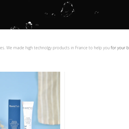
ares. We made high technolgy products in France to help you
for your 