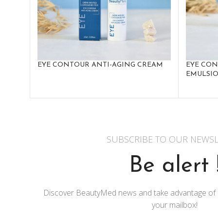
EYE CONTOUR ANTI-AGING CREAM
EYE CO
EMULSI
SUBSCRIBE TO OUR NEWSL
Be alert 
Discover BeautyMed news and take advantage of exc
your mailbox!