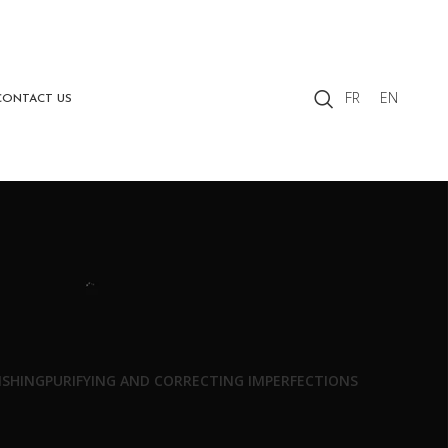
FR
EN
CONTACT US
ISHING
PURIFYING AND CORRECTING IMPERFECTIONS