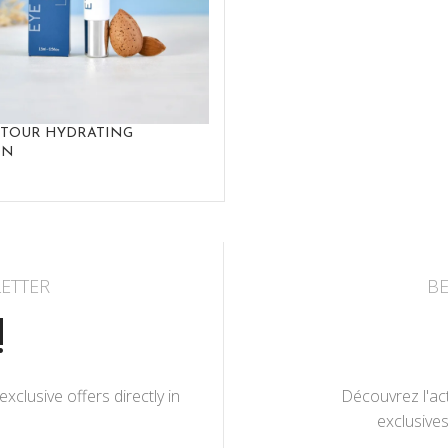
NTOUR HYDRATING
ON
ETTER
BE
!
lusive offers directly in
Découvrez l'act
exclusives