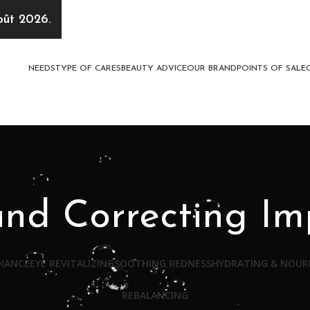
oût 2026.
NEEDS
TYPE OF CARES
BEAUTY ADVICE
OUR BRAND
POINTS OF SALE
and Correcting Im
DIANCE
EYE REVITALIZING
SOOTHING REDNESS
HYDRATING & NOUR
REBALANCING