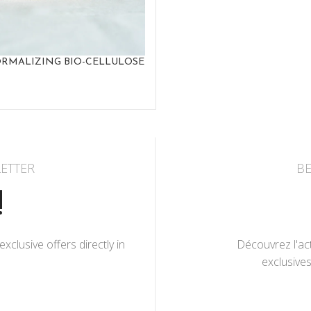
RMALIZING BIO-CELLULOSE
ETTER
BE
!
lusive offers directly in
Découvrez l'act
exclusives