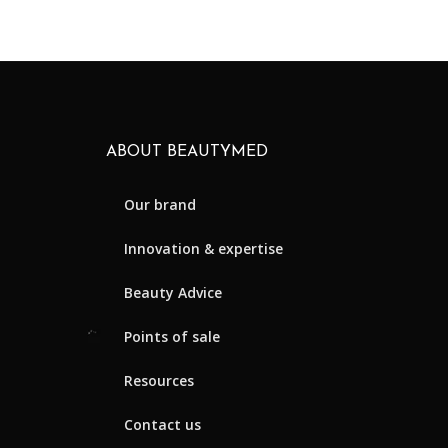
ABOUT BEAUTYMED
Our brand
Innovation & expertise
Beauty Advice
Points of sale
Resources
Contact us