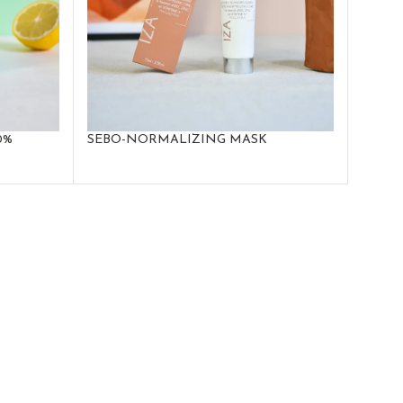
0%
SEBO-NORMALIZING MASK