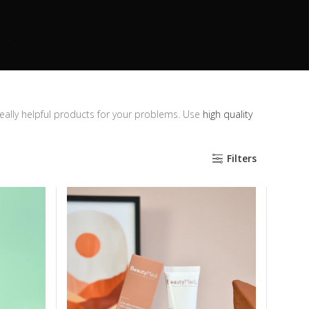
really helpful products for your problems. Use
high quality
Filters