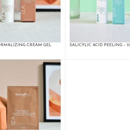
RMALIZING CREAM GEL
SALICYLIC ACID PEELING – 1