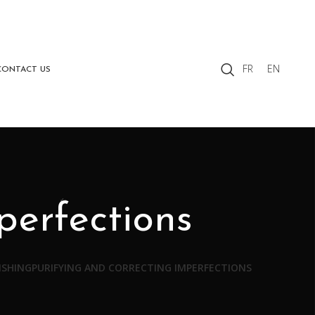
FR
EN
CONTACT US
perfections
ISHING
PURIFYING AND CORRECTING IMPERFECTIONS