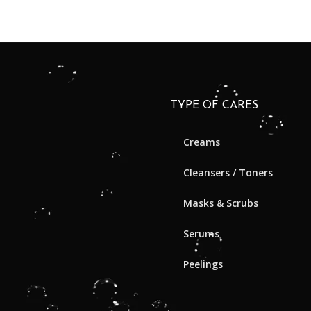
TYPE OF CARES
Creams
Cleansers / Toners
Masks & Scrubs
Serums
Peelings