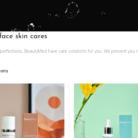
face skin cares
imperfections, BeautyMed have care solutions for you. We present you 
ions