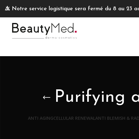
⚠️
Notre service logistique sera fermé du 8 au 23 a
Purifying 
ANTI AGING
CELLULAR RENEWAL
ANTI BLEMISH & RA