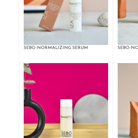
SEBO-NORMALIZING SERUM
SEBO-NO