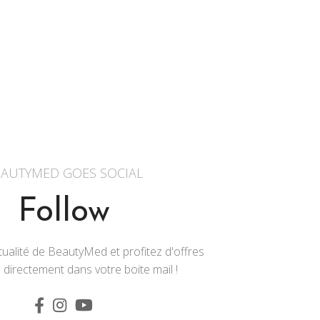
AUTYMED GOES SOCIAL
Follow
ualité de BeautyMed et profitez d'offres
 directement dans votre boite mail !