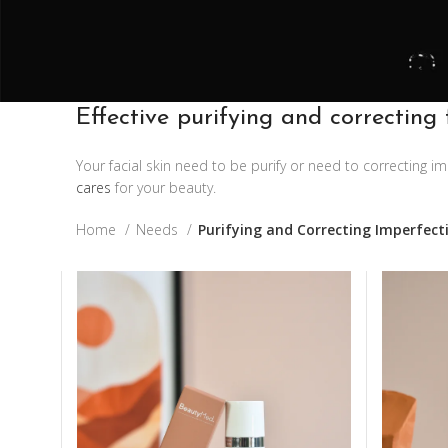
Effective purifying and correcting 
Your facial skin need to be purify or need to correcting 
cares
for your beauty.
Home
Needs
Purifying and Correcting Imperfect