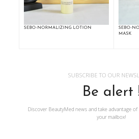
SEBO-NORMALIZING LOTION
SEBO-NO
MASK
SUBSCRIBE TO OUR NEWSL
Be alert 
Discover BeautyMed news and take advantage of exc
your mailbox!