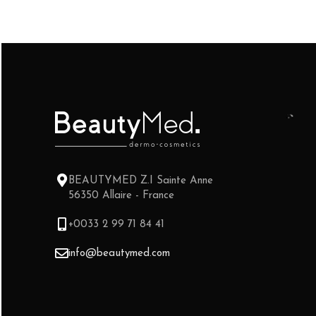
BEAUTYMED Z.I Sainte Anne
56350 Allaire - France
+0033 2 99 71 84 41
info@beautymed.com