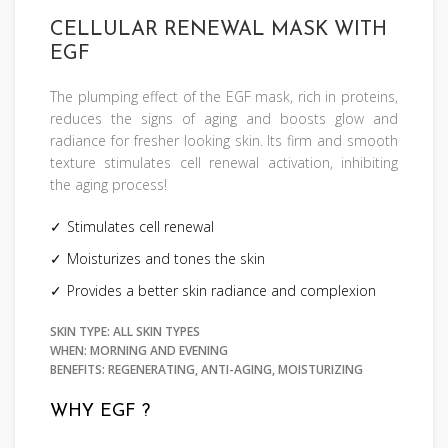
CELLULAR RENEWAL MASK WITH
EGF
The plumping effect of the EGF mask, rich in proteins,
reduces the signs of aging and boosts glow and
radiance for fresher looking skin. Its firm and smooth
texture stimulates cell renewal activation, inhibiting
the aging process!
Stimulates cell renewal
Moisturizes and tones the skin
Provides a better skin radiance and complexion
SKIN TYPE: ALL SKIN TYPES
WHEN: MORNING AND EVENING
BENEFITS: REGENERATING, ANTI-AGING, MOISTURIZING
WHY EGF ?