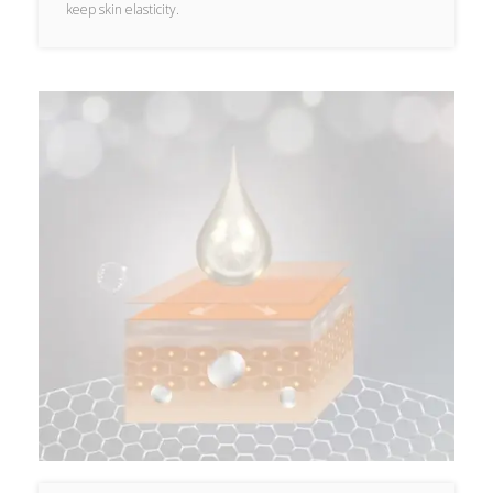
keep skin elasticity.