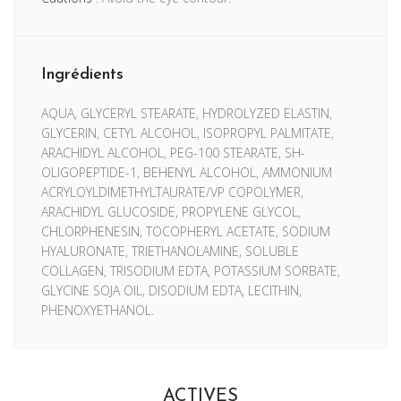
Ingrédients
AQUA, GLYCERYL STEARATE, HYDROLYZED ELASTIN,
GLYCERIN, CETYL ALCOHOL, ISOPROPYL PALMITATE,
ARACHIDYL ALCOHOL, PEG-100 STEARATE, SH-
OLIGOPEPTIDE-1, BEHENYL ALCOHOL, AMMONIUM
ACRYLOYLDIMETHYLTAURATE/VP COPOLYMER,
ARACHIDYL GLUCOSIDE, PROPYLENE GLYCOL,
CHLORPHENESIN, TOCOPHERYL ACETATE, SODIUM
HYALURONATE, TRIETHANOLAMINE, SOLUBLE
COLLAGEN, TRISODIUM EDTA, POTASSIUM SORBATE,
GLYCINE SOJA OIL, DISODIUM EDTA, LECITHIN,
PHENOXYETHANOL.
ACTIVES