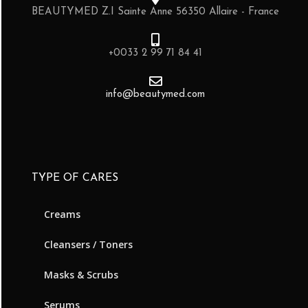
BEAUTYMED Z.I Sainte Anne 56350 Allaire - France
+0033 2 99 71 84 41
info@beautymed.com
TYPE OF CARES
Creams
Cleansers / Toners
Masks & Scrubs
Serums