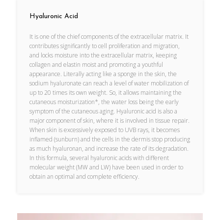
Hyaluronic Acid
It is one of the chief components of the extracellular matrix. It
contributes significantly to cell proliferation and migration,
and locks moisture into the extracellular matrix, keeping
collagen and elastin moist and promoting a youthful
appearance. Literally acting like a sponge in the skin, the
sodium hyaluronate can reach a level of water mobilization of
up to 20 times its own weight. So, it allows maintaining the
cutaneous moisturization*, the water loss being the early
symptom of the cutaneous aging. Hyaluronic acid is also a
major component of skin, where it is involved in tissue repair.
When skin is excessively exposed to UVB rays, it becomes
inflamed (sunburn) and the cells in the dermis stop producing
as much hyaluronan, and increase the rate of its degradation.
In this formula, several hyaluronic acids with different
molecular weight (MW and LW) have been used in order to
obtain an optimal and complete efficiency.