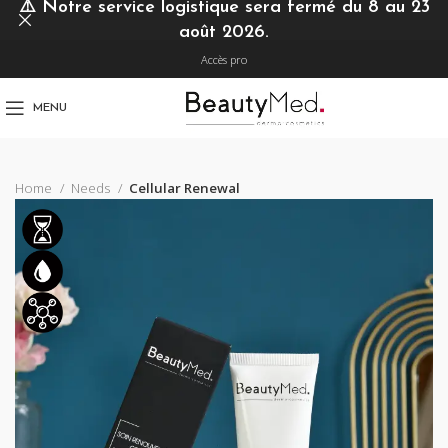
⚠️
Notre service logistique sera fermé du 8 au 23
août 2026.
Accès pro
MENU
Home
Needs
Cellular Renewal