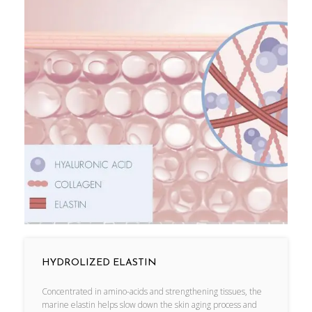
HYDROLIZED ELASTIN
Concentrated in amino-acids and strengthening tissues, the
marine elastin helps slow down the skin aging process and