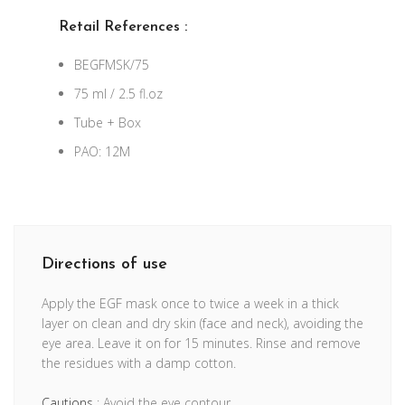
Retail References :
BEGFMSK/75
75 ml / 2.5 fl.oz
Tube + Box
PAO: 12M
Directions of use
Apply the EGF mask once to twice a week in a thick
layer on clean and dry skin (face and neck), avoiding the
eye area. Leave it on for 15 minutes. Rinse and remove
the residues with a damp cotton.
Cautions
: Avoid the eye contour.