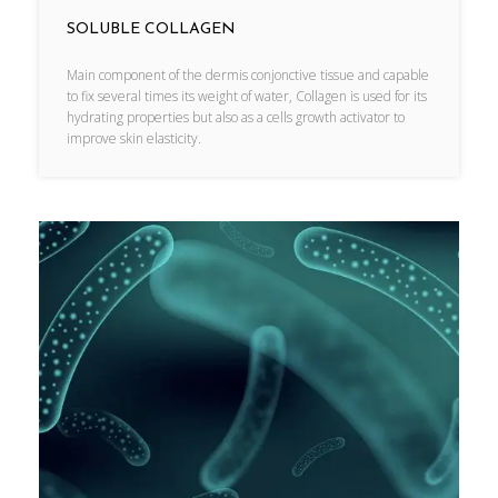
SOLUBLE COLLAGEN
Main component of the dermis conjonctive tissue and capable
to fix several times its weight of water, Collagen is used for its
hydrating properties but also as a cells growth activator to
improve skin elasticity.