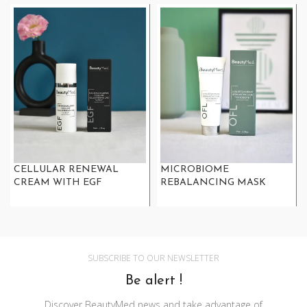
CELLULAR RENEWAL
MICROBIOME
CREAM WITH EGF
REBALANCING MASK
SUBSCRIBE TO OUR NEWSLETTER
Be alert !
Discover BeautyMed news and take advantage of