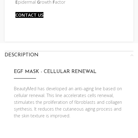
E
pidermal
G
rowth
F
actor
CONTACT US
DESCRIPTION
EGF MASK - CELLULAR RENEWAL
BeautyMed has developed an anti-aging line based on
cellular renewal. This line accelerates cells renewal,
stimulates the proliferation of fibroblasts and collagen
synthesis. It reduces the cutaneous aging process and
the skin texture is improved.