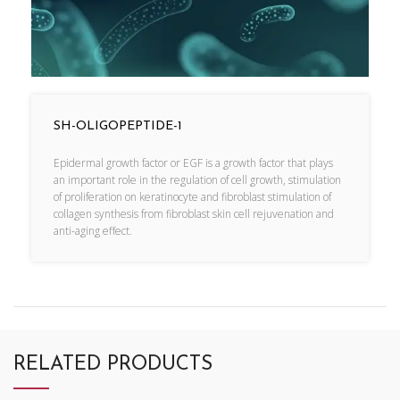
SH-OLIGOPEPTIDE-1
Epidermal growth factor or EGF is a growth factor that plays
an important role in the regulation of cell growth, stimulation
of proliferation on keratinocyte and fibroblast stimulation of
collagen synthesis from fibroblast skin cell rejuvenation and
anti-aging effect.
RELATED PRODUCTS