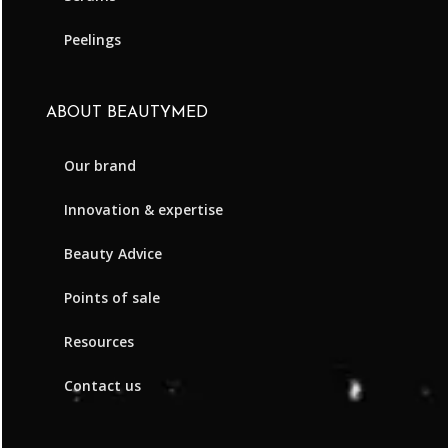
Peelings
ABOUT BEAUTYMED
Our brand
Innovation & expertise
Beauty Advice
Points of sale
Resources
Contact us