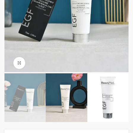
Click to enlarge