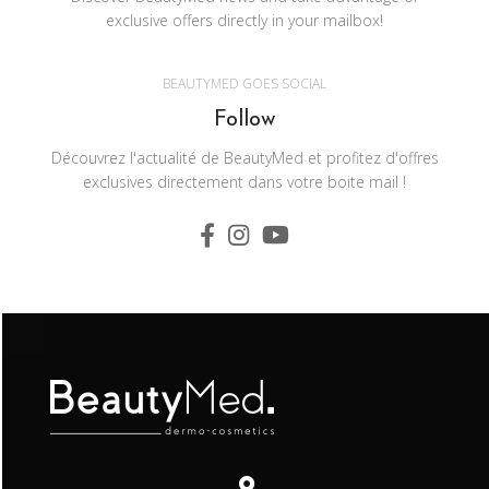
exclusive offers directly in your mailbox!
BEAUTYMED GOES SOCIAL
Follow
Découvrez l'actualité de BeautyMed et profitez d'offres
exclusives directement dans votre boite mail !