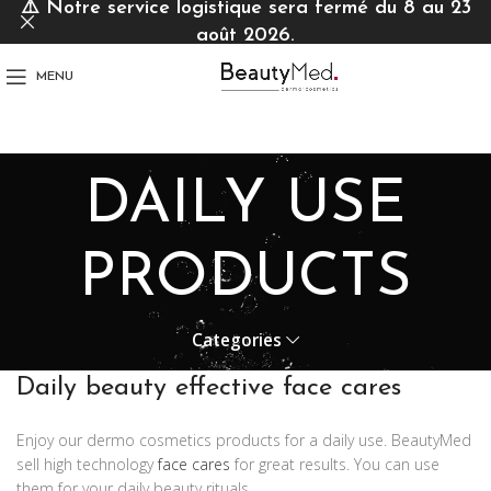
⚠️
Notre service logistique sera fermé du 8 au 23
août 2026.
MENU
DAILY USE
PRODUCTS
Categories
Daily beauty effective face cares
Enjoy our dermo cosmetics products for a daily use. BeautyMed
sell high technology
face cares
for great results. You can use
them for your daily beauty rituals.