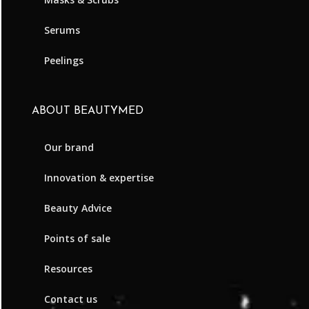
Serums
Peelings
ABOUT BEAUTYMED
Our brand
Innovation & expertise
Beauty Advice
Points of sale
Resources
Contact us