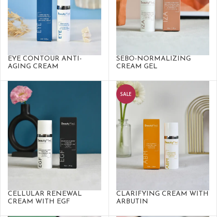
EYE CONTOUR ANTI-
SEBO-NORMALIZING
AGING CREAM
CREAM GEL
SALE
CELLULAR RENEWAL
CLARIFYING CREAM WITH
CREAM WITH EGF
ARBUTIN