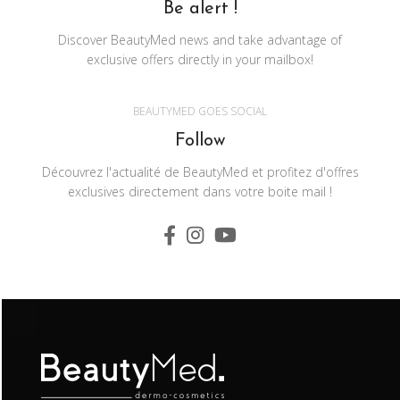
Be alert !
Discover BeautyMed news and take advantage of
exclusive offers directly in your mailbox!
BEAUTYMED GOES SOCIAL
Follow
Découvrez l'actualité de BeautyMed et profitez d'offres
exclusives directement dans votre boite mail !