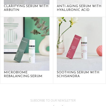
CLARIFYING SERUM WITH
ANTI-AGING SERUM WITH
ARBUTIN
HYALURONIC ACID
MICROBIOME
SOOTHING SERUM WITH
REBALANCING SERUM
SCHISANDRA
SPHENANTHERA
SUBSCRIBE TO OUR NEWSLETTER