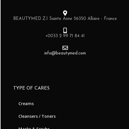
BEAUTYMED Z.I Sainte Anne 56350 Allaire - France
+0033 2 99 71 84 41
info@beautymed.com
TYPE OF CARES
Creams
Cleansers / Toners
Masks & Scrubs