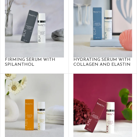
FIRMING SERUM WITH
HYDRATING SERUM WITH
SPILANTHOL
COLLAGEN AND ELASTIN