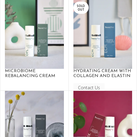
SOLD
OUT
MICROBIOME
HYDRATING CREAM WITH
REBALANCING CREAM
COLLAGEN AND ELASTIN
Contact Us