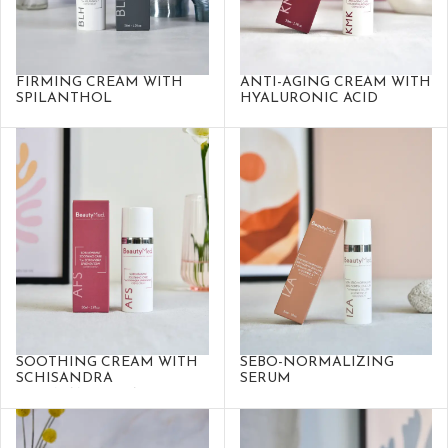
FIRMING CREAM WITH
ANTI-AGING CREAM WITH
SPILANTHOL
HYALURONIC ACID
SOOTHING CREAM WITH
SEBO-NORMALIZING
SCHISANDRA
SERUM
SPHENANTHERA