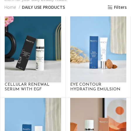
Home
DAILY USE PRODUCTS
Filters
CELLULAR RENEWAL
EYE CONTOUR
SERUM WITH EGF
HYDRATING EMULSION