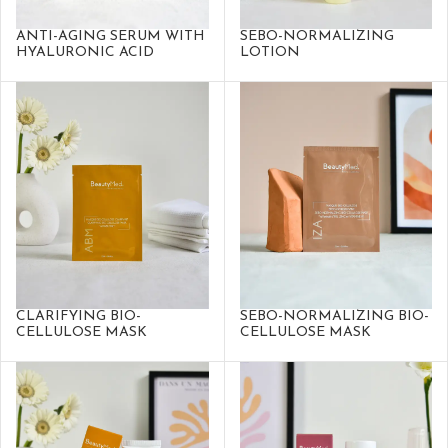
ANTI-AGING SERUM WITH
SEBO-NORMALIZING
HYALURONIC ACID
LOTION
CLARIFYING BIO-
SEBO-NORMALIZING BIO-
CELLULOSE MASK
CELLULOSE MASK