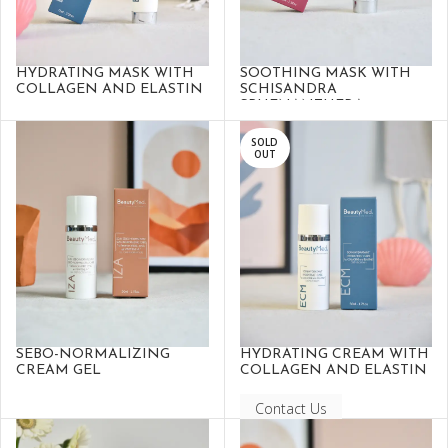
HYDRATING MASK WITH
SOOTHING MASK WITH
COLLAGEN AND ELASTIN
SCHISANDRA
SPHENANTHERA
SOLD
OUT
SEBO-NORMALIZING
HYDRATING CREAM WITH
CREAM GEL
COLLAGEN AND ELASTIN
Contact Us