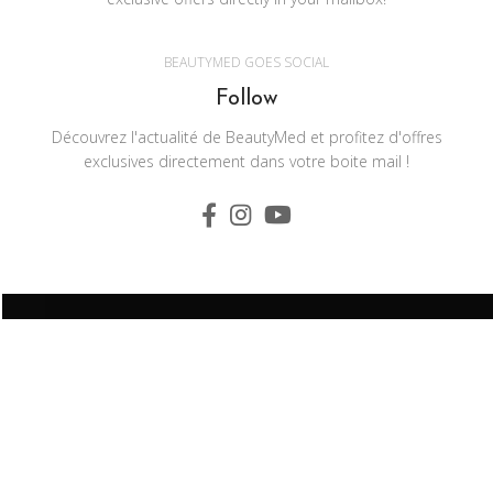
BEAUTYMED GOES SOCIAL
Follow
Découvrez l'actualité de BeautyMed et profitez d'offres
exclusives directement dans votre boite mail !
BEAUTYMED Z.I Sainte Anne 56350 Allaire - France