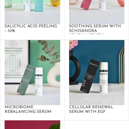
SALICYLIC ACID PEELING
SOOTHING SERUM WITH
– 10%
SCHISANDRA
SPHENANTHERA
MICROBIOME
CELLULAR RENEWAL
REBALANCING SERUM
SERUM WITH EGF