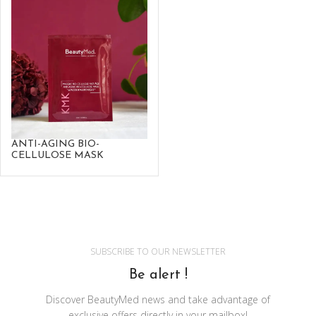
ANTI-AGING BIO-
CELLULOSE MASK
SUBSCRIBE TO OUR NEWSLETTER
Be alert !
Discover BeautyMed news and take advantage of
exclusive offers directly in your mailbox!