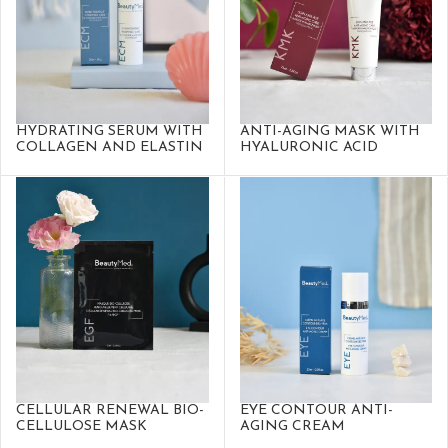
HYDRATING SERUM WITH
ANTI-AGING MASK WITH
COLLAGEN AND ELASTIN
HYALURONIC ACID
CELLULAR RENEWAL BIO-
EYE CONTOUR ANTI-
CELLULOSE MASK
AGING CREAM