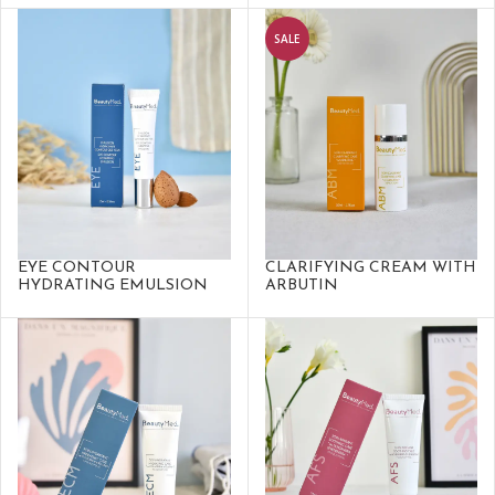
SALE
EYE CONTOUR
CLARIFYING CREAM WITH
HYDRATING EMULSION
ARBUTIN