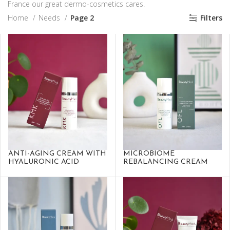
France our great dermo-cosmetics cares.
Home
Needs
Page 2
Filters
ANTI-AGING CREAM WITH
MICROBIOME
HYALURONIC ACID
REBALANCING CREAM