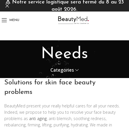
⚠️
Notre service logistique sera fermé du 8 au 23
août 2026.
MENU
Needs
Categories
Solutions for skin face beauty
problems
BeautyMed present your really helpful cares for all your needs.
Indeed, we propose to help you to resolve your face beauty
problems as
anti aging
, anti blemish, soothing redness,
rebalancing, firming, lifting, purifying, hydrating. We made in