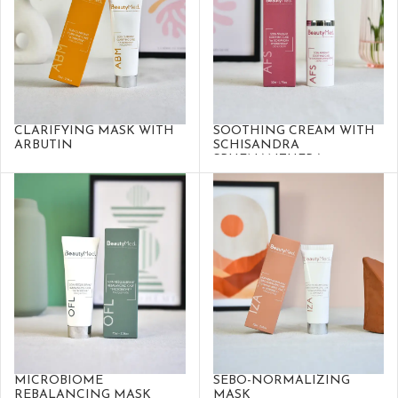
CLARIFYING MASK WITH
SOOTHING CREAM WITH
ARBUTIN
SCHISANDRA
SPHENANTHERA
MICROBIOME
SEBO-NORMALIZING
REBALANCING MASK
MASK