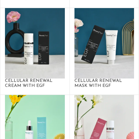
CELLULAR RENEWAL
CELLULAR RENEWAL
CREAM WITH EGF
MASK WITH EGF