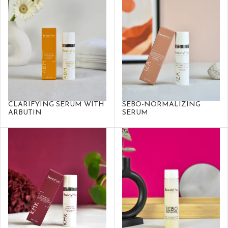
CLARIFYING SERUM WITH
SEBO-NORMALIZING
ARBUTIN
SERUM